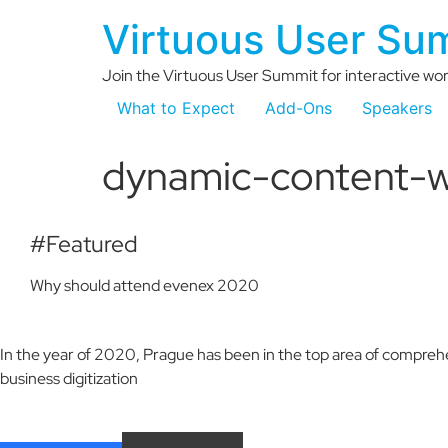
Virtuous User Su
Join the Virtuous User Summit for interactive wor
What to Expect
Add-Ons
Speakers
dynamic-content-w
#Featured
Why should attend evenex 2020
In the year of 2020, Prague has been in the top area of comprehe
business digitization