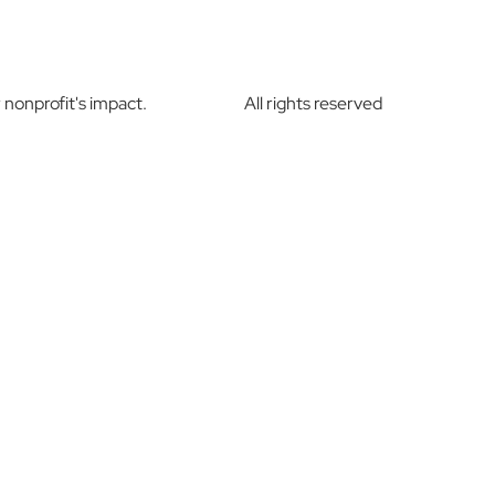
nonprofit's impact.
All rights reserved