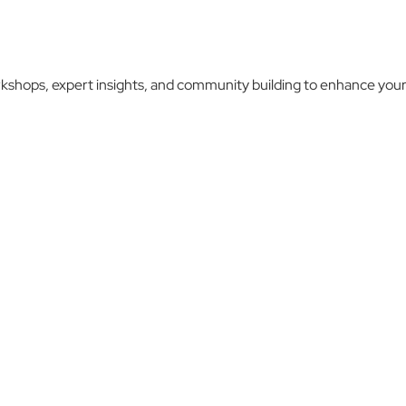
kshops, expert insights, and community building to enhance your 