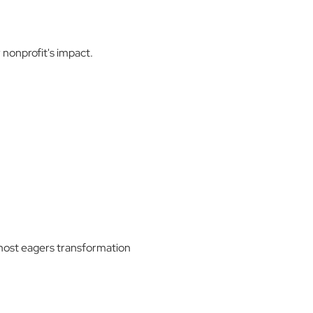
nonprofit's impact.
 most eagers transformation