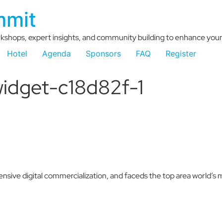
mmit
kshops, expert insights, and community building to enhance your 
Hotel
Agenda
Sponsors
FAQ
Register
idget-c18d82f-1
nsive digital commercialization, and faceds the top area world’s