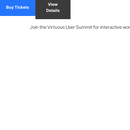
View
Buy Tickets
Details
Join the Virtuous User Summit for interactive wor